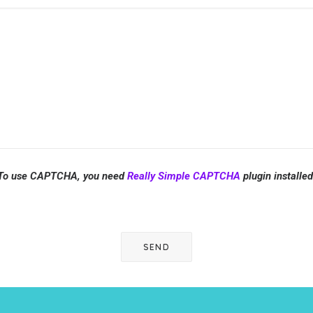
To use CAPTCHA, you need
Really Simple CAPTCHA
plugin installed