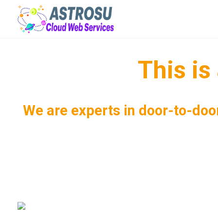
This i
We are experts in door-to-door