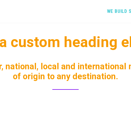
WE BUILD 
s a custom heading e
, national, local and international
of origin to any destination.