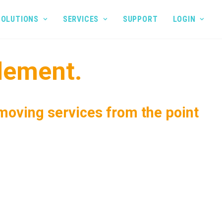
SOLUTIONS
SERVICES
SUPPORT
LOGIN
lement.
 moving services from the point