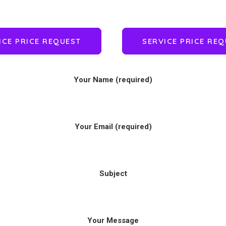
ICE PRICE REQUEST
SERVICE PRICE RE
Your Name (required)
Your Email (required)
Subject
Your Message