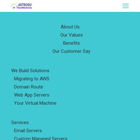
About Us
Our Values
Benefits
Our Customer Say
We Build Solutions
Migrating to AWS
Domain Route
Web App Servers
Your Virtual Machine
Services
Email Servers
Custom Managed Servers