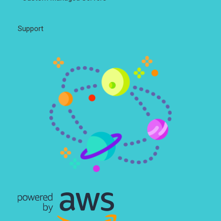
Support